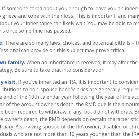
.
If someone cared about you enough to leave you an inheri
 grieve and cope with their loss. This is important, and man
about your inheritance can likely wait. You may be able to 
ons once some time has passed.
e.
There are so many laws, choices, and potential pitfalls –
ssional can provide on this subject may prove critical.
wn family.
When an inheritance is received, it may alter the
ategy. Be sure to take that into consideration.
 visit.
If you’ve inherited an IRA, it is important to consider
stributions to non-spouse beneficiaries are generally require
he end of the 10th calendar year following the year of the a
ear of the account owner’s death, the RMD due is the amoun
 been required to withdraw, if any, but did not withdraw. 
he owner’s death, the RMD depends on certain characteristic
ciary. A surviving spouse of the IRA owner, disabled or chroni
ividuals who are not more than 10 years younger than the IR