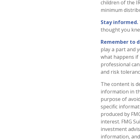
children of the 
minimum distrib
Stay informed.
thought you kne
Remember to do 
play a part and y
what happens if t
professional can 
and risk toleranc
The content is d
information in th
purpose of avoidi
specific informa
produced by FMG 
interest. FMG Sui
investment advis
information, and