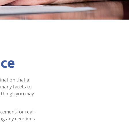
nce
ination that a
 many facets to
e things you may
acement for real-
ing any decisions