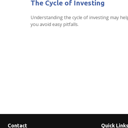
The Cycle of Investing
Understanding the cycle of investing may hel
you avoid easy pitfalls.
Contact
Quick Link