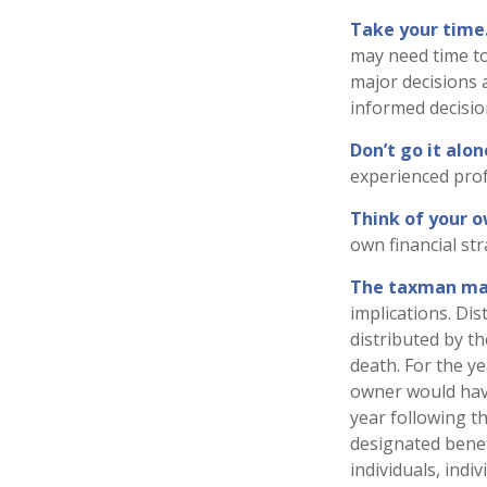
Take your time
may need time to
major decisions 
informed decisi
Don’t go it alon
experienced profe
Think of your o
own financial str
The taxman may
implications. Di
distributed by t
death. For the y
owner would have
year following t
designated benefi
individuals, ind