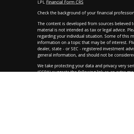
LPL
Financial Form CRS
Check the background of your financial professio
The content is developed from sources believed to
material is not intended as tax or legal advice. Pl
regarding your individual situation. Some of this
information on a topic that may be of interest. FM
dealer, state - or SEC - registered investment adv
general information, and should not be considered 
We take protecting your data and privacy very ser
(CCPA)
suggests the following link as an extra m
information
.
Copyright 2026 FMG Suite.
Securities and Advisory services offered through
SIPC
.
The LPL Financial representatives associated with
only with residents of the following states: AZ, A
TX, WA, WI.