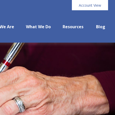
Account View
We Are
What We Do
Resources
Blog