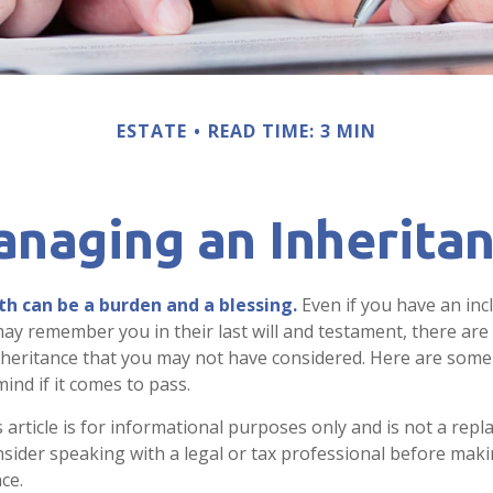
ESTATE
READ TIME: 3 MIN
naging an Inherita
th can be a burden and a blessing.
Even if you have an incl
y remember you in their last will and testament, there are
nheritance that you may not have considered. Here are som
ind if it comes to pass.
 article is for informational purposes only and is not a repl
onsider speaking with a legal or tax professional before mak
ce.