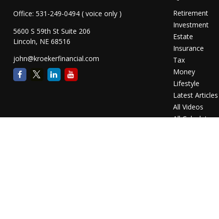
Retirement
Office:
531-249-0494
( voice only )
Investment
5600 S 59th St Suite 206
Estate
Lincoln,
NE
68516
Insurance
john@kroekerfinancial.com
Tax
Money
Lifestyle
Latest Articles
All Videos
All Calculators