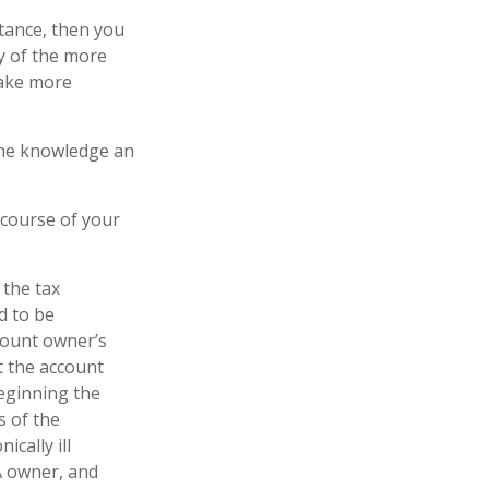
tance, then you
y of the more
make more
 the knowledge an
 course of your
 the tax
d to be
ccount owner’s
t the account
Beginning the
s of the
cally ill
A owner, and