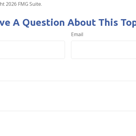
ght
2026 FMG Suite.
ve A Question About This Top
Email