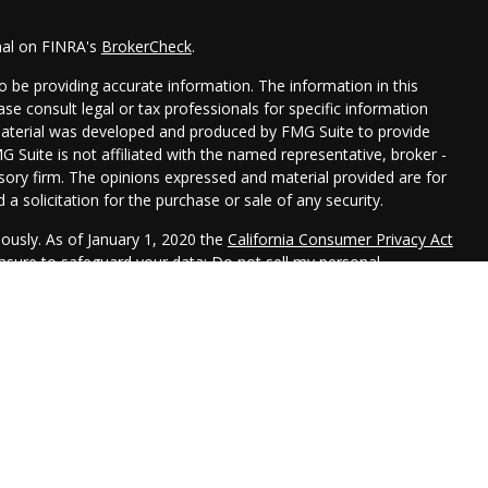
nal on FINRA's
BrokerCheck
.
 be providing accurate information. The information in this
ease consult legal or tax professionals for specific information
 material was developed and produced by FMG Suite to provide
G Suite is not affiliated with the named representative, broker -
isory firm. The opinions expressed and material provided are for
a solicitation for the purchase or sale of any security.
iously. As of January 1, 2020 the
California Consumer Privacy Act
easure to safeguard your data:
Do not sell my personal
 LPL Financial, a Registered Investment Advisor. Member
FINRA
&
 this website may discuss and/or transact securities business
R, CA, CO, FL, ID, IL, IN, IA, KS, MD, MN, MO, NE, NJ, NY, OK, PA,