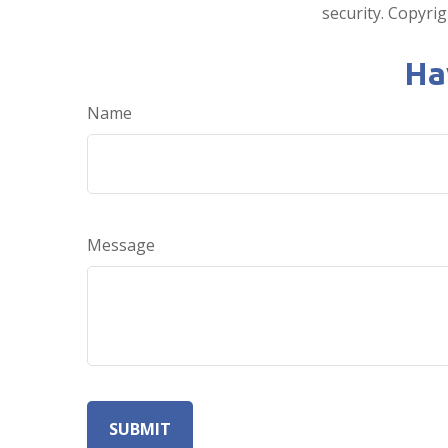
security. Copyri
Ha
Name
Message