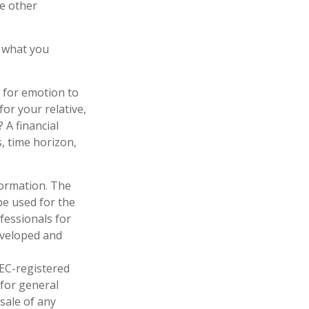
e other
 what you
l for emotion to
for your relative,
 A financial
s, time horizon,
formation. The
 be used for the
fessionals for
developed and
SEC-registered
 for general
sale of any