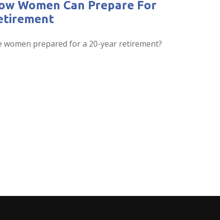
ow Women Can Prepare For
etirement
e women prepared for a 20-year retirement?