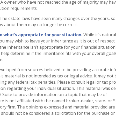
IRA owner who have not reached the age of majority may hav
ution requirements.
The estate laws have seen many changes over the years, so
w about them may no longer be correct.
what’s appropriate for your situation.
While it’s natura
ou may wish to leave your inheritance as it is out of respect 
he inheritance isn’t appropriate for your financial situation?
help determine if the inheritance fits with your overall goal
e.
eveloped from sources believed to be providing accurate in
is material is not intended as tax or legal advice. It may not
ng any federal tax penalties. Please consult legal or tax pro
tion regarding your individual situation. This material was 
Suite to provide information on a topic that may be of
te is not affiliated with the named broker-dealer, state- or 
ory firm. The opinions expressed and material provided are
 should not be considered a solicitation for the purchase or 