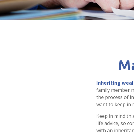
Ma
Inheriting weal
family member ma
the process of i
want to keep in m
Keep in mind this
life advice, so c
with an inheritan