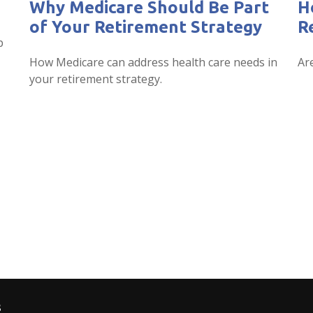
Why Medicare Should Be Part
H
of Your Retirement Strategy
R
p
How Medicare can address health care needs in
Ar
your retirement strategy.
s