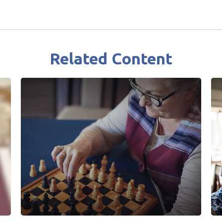
Related Content