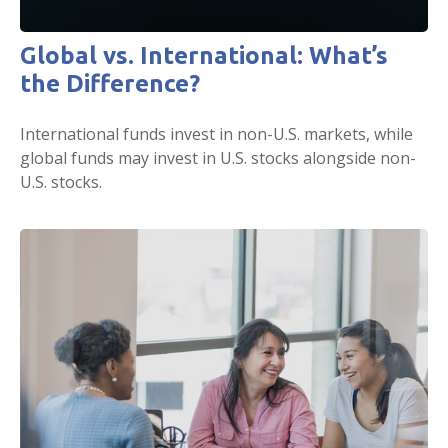
Global vs. International: What’s
the Difference?
International funds invest in non-U.S. markets, while
global funds may invest in U.S. stocks alongside non-
U.S. stocks.