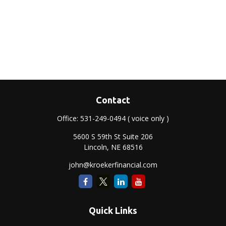
Contact
Office:
531-249-0494
( voice only )
5600 S 59th St Suite 206
Lincoln,
NE
68516
john@kroekerfinancial.com
Quick Links