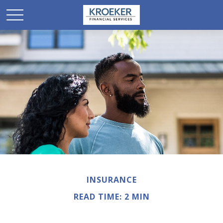
INSURANCE
READ TIME: 2 MIN