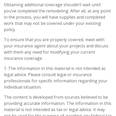
Obtaining additional coverage shouldn’t wait until
you’ve completed the remodeling. After all, at any point
in the process, you will have supplies and completed
work that may not be covered under your existing
policy.
To ensure that you are properly covered, meet with
your insurance agent about your projects and discuss
with them any need for modifying your current
insurance coverage.
1. The information in this material is not intended as
legal advice. Please consult legal or insurance
professionals for specific information regarding your
individual situation.
The content is developed from sources believed to be
providing accurate information. The information in this
material is not intended as tax or legal advice. It may
not be used for the purpose of avoiding any federal tax