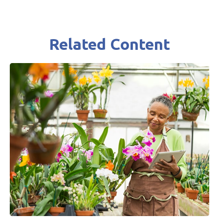
Related Content