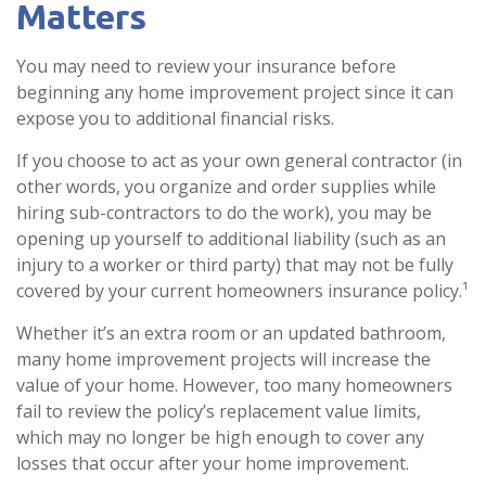
Matters
You may need to review your insurance before
beginning any home improvement project since it can
expose you to additional financial risks.
If you choose to act as your own general contractor (in
other words, you organize and order supplies while
hiring sub-contractors to do the work), you may be
opening up yourself to additional liability (such as an
injury to a worker or third party) that may not be fully
covered by your current homeowners insurance policy.¹
Whether it’s an extra room or an updated bathroom,
many home improvement projects will increase the
value of your home. However, too many homeowners
fail to review the policy’s replacement value limits,
which may no longer be high enough to cover any
losses that occur after your home improvement.