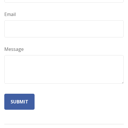
Email
Message