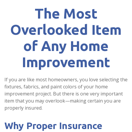
The Most
Overlooked Item
of Any Home
Improvement
If you are like most homeowners, you love selecting the
fixtures, fabrics, and paint colors of your home
improvement project. But there is one very important
item that you may overlook—making certain you are
properly insured.
Why Proper Insurance