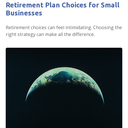
Retirement Plan Choices for Small
Businesses
Retirement choices can feel intimidating. Choosing the
right strategy can make all the difference.