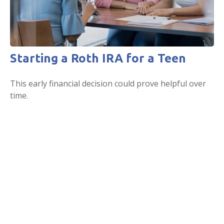
Starting a Roth IRA for a Teen
This early financial decision could prove helpful over
time.