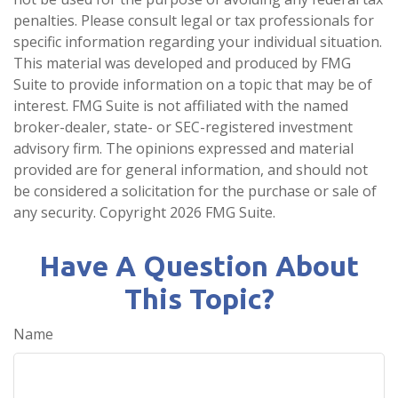
penalties. Please consult legal or tax professionals for
specific information regarding your individual situation.
This material was developed and produced by FMG
Suite to provide information on a topic that may be of
interest. FMG Suite is not affiliated with the named
broker-dealer, state- or SEC-registered investment
advisory firm. The opinions expressed and material
provided are for general information, and should not
be considered a solicitation for the purchase or sale of
any security. Copyright
2026 FMG Suite.
Have A Question About
This Topic?
Name