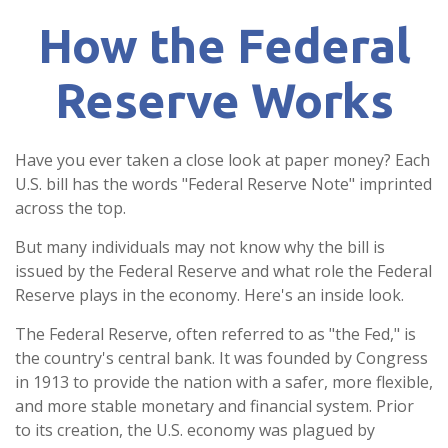
How the Federal
Reserve Works
Have you ever taken a close look at paper money? Each
U.S. bill has the words "Federal Reserve Note" imprinted
across the top.
But many individuals may not know why the bill is
issued by the Federal Reserve and what role the Federal
Reserve plays in the economy. Here's an inside look.
The Federal Reserve, often referred to as "the Fed," is
the country's central bank. It was founded by Congress
in 1913 to provide the nation with a safer, more flexible,
and more stable monetary and financial system. Prior
to its creation, the U.S. economy was plagued by