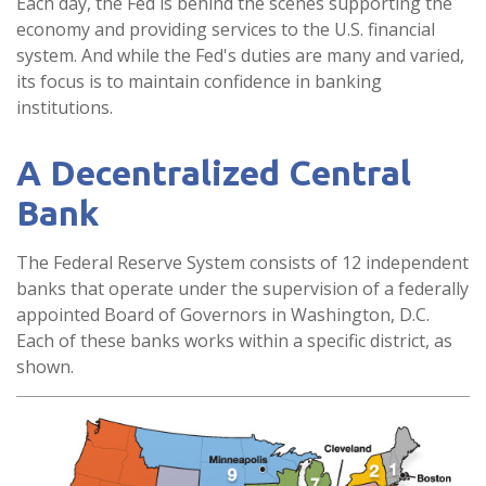
Each day, the Fed is behind the scenes supporting the
economy and providing services to the U.S. financial
system. And while the Fed's duties are many and varied,
its focus is to maintain confidence in banking
institutions.
A Decentralized Central
Bank
The Federal Reserve System consists of 12 independent
banks that operate under the supervision of a federally
appointed Board of Governors in Washington, D.C.
Each of these banks works within a specific district, as
shown.