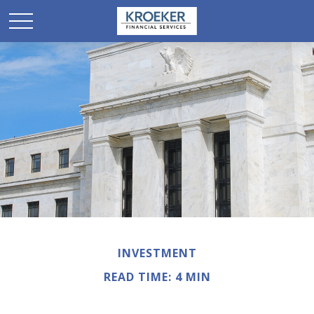
INVESTMENT
READ TIME: 4 MIN