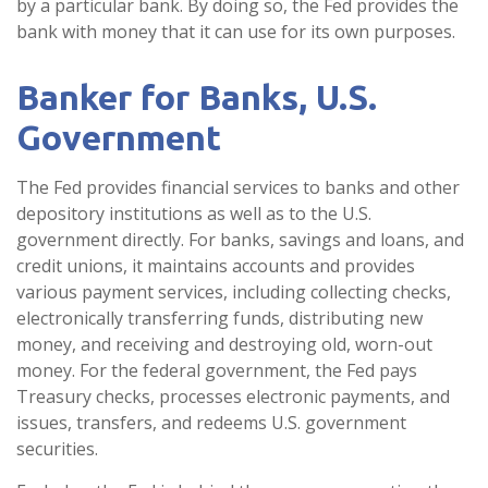
by a particular bank. By doing so, the Fed provides the
bank with money that it can use for its own purposes.
Banker for Banks, U.S.
Government
The Fed provides financial services to banks and other
depository institutions as well as to the U.S.
government directly. For banks, savings and loans, and
credit unions, it maintains accounts and provides
various payment services, including collecting checks,
electronically transferring funds, distributing new
money, and receiving and destroying old, worn-out
money. For the federal government, the Fed pays
Treasury checks, processes electronic payments, and
issues, transfers, and redeems U.S. government
securities.