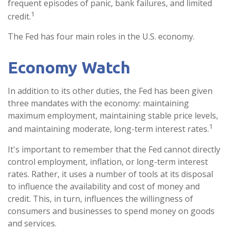
frequent episodes of panic, bank failures, and limited
1
credit.
The Fed has four main roles in the U.S. economy.
Economy Watch
In addition to its other duties, the Fed has been given
three mandates with the economy: maintaining
maximum employment, maintaining stable price levels,
1
and maintaining moderate, long-term interest rates.
It's important to remember that the Fed cannot directly
control employment, inflation, or long-term interest
rates. Rather, it uses a number of tools at its disposal
to influence the availability and cost of money and
credit. This, in turn, influences the willingness of
consumers and businesses to spend money on goods
and services.