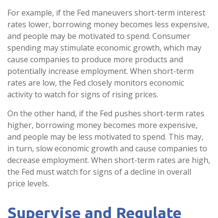
For example, if the Fed maneuvers short-term interest
rates lower, borrowing money becomes less expensive,
and people may be motivated to spend. Consumer
spending may stimulate economic growth, which may
cause companies to produce more products and
potentially increase employment. When short-term
rates are low, the Fed closely monitors economic
activity to watch for signs of rising prices.
On the other hand, if the Fed pushes short-term rates
higher, borrowing money becomes more expensive,
and people may be less motivated to spend. This may,
in turn, slow economic growth and cause companies to
decrease employment. When short-term rates are high,
the Fed must watch for signs of a decline in overall
price levels.
Supervise and Regulate