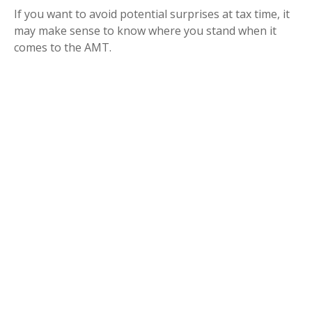
If you want to avoid potential surprises at tax time, it
may make sense to know where you stand when it
comes to the AMT.