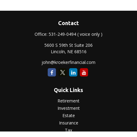
Contact
Office:
531-249-0494
( voice only )
5600 S 59th St Suite 206
Lincoln,
NE
68516
john@kroekerfinancial.com
Quick Links
Retirement
Investment
Estate
Insurance
Tax