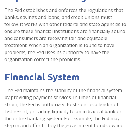
The Fed establishes and enforces the regulations that
banks, savings and loans, and credit unions must
follow. It works with other federal and state agencies to
ensure these financial institutions are financially sound
and consumers are receiving fair and equitable
treatment. When an organization is found to have
problems, the Fed uses its authority to have the
organization correct the problems.
Financial System
The Fed maintains the stability of the financial system
by providing payment services. In times of financial
strain, the Fed is authorized to step in as a lender of
last resort, providing liquidity to an individual bank or
the entire banking system. For example, the Fed may
step in and offer to buy the government bonds owned