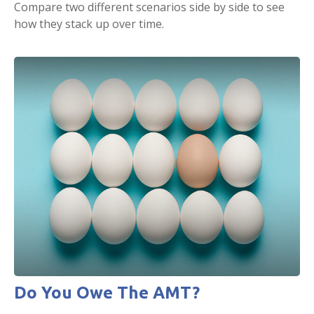
Compare two different scenarios side by side to see
how they stack up over time.
Do You Owe The AMT?