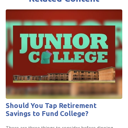
Should You Tap Retirement
Savings to Fund College?