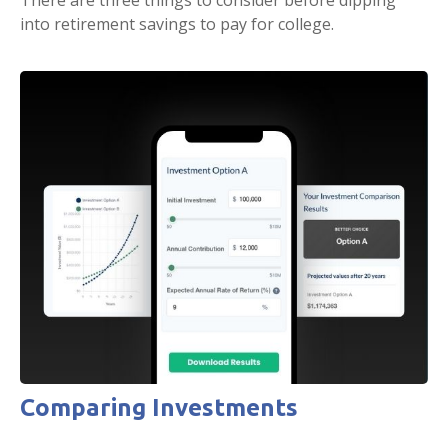
There are three things to consider before dipping
into retirement savings to pay for college.
Comparing Investments