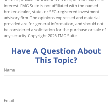
interest. FMG Suite is not affiliated with the named
broker-dealer, state- or SEC-registered investment
advisory firm. The opinions expressed and material
provided are for general information, and should not
be considered a solicitation for the purchase or sale of
any security. Copyright
2026 FMG Suite.
Have A Question About
This Topic?
Name
Email