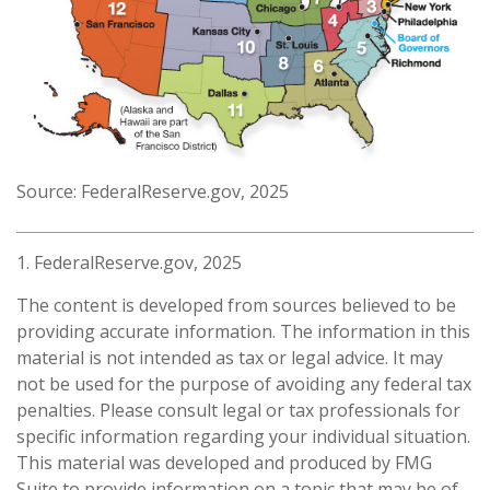
Source: FederalReserve.gov, 2025
1. FederalReserve.gov, 2025
The content is developed from sources believed to be
providing accurate information. The information in this
material is not intended as tax or legal advice. It may
not be used for the purpose of avoiding any federal tax
penalties. Please consult legal or tax professionals for
specific information regarding your individual situation.
This material was developed and produced by FMG
Suite to provide information on a topic that may be of