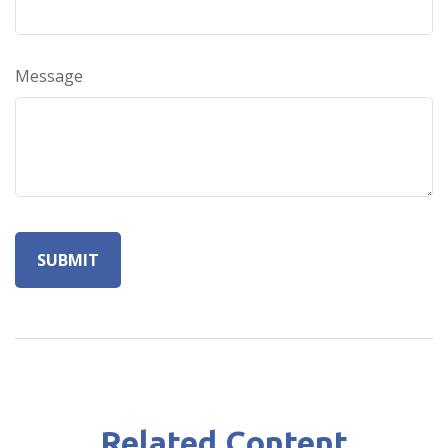
Message
Related Content