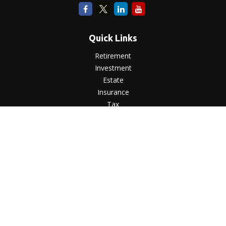
Quick Links
Retirement
Investment
Estate
Insurance
Tax
Money
Lifestyle
Latest Articles
All Videos
All Calculators
LPL
Financial Form CRS
Check the background of your financial professional on
FINRA's
BrokerCheck
.