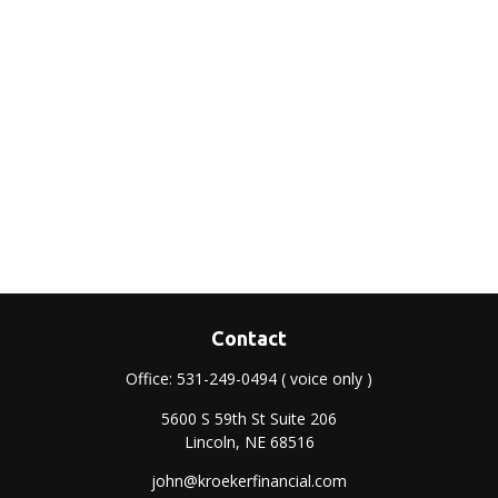
Contact
Office:
531-249-0494
( voice only )
5600 S 59th St Suite 206
Lincoln,
NE
68516
john@kroekerfinancial.com