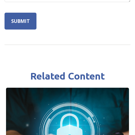
Related Content