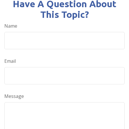
Have A Question About
This Topic?
Name
Email
Message