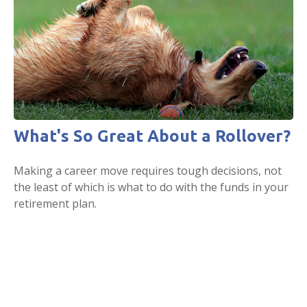
What's So Great About a Rollover?
Making a career move requires tough decisions, not
the least of which is what to do with the funds in your
retirement plan.