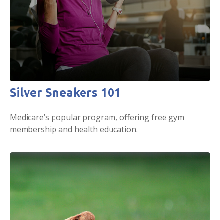
Silver Sneakers 101
Medicare’s popular program, offering free gym
membership and health education.