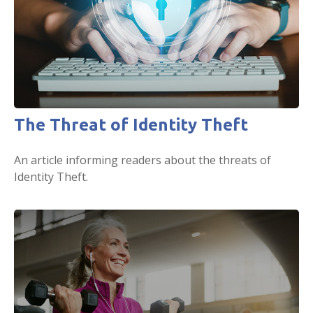
The Threat of Identity Theft
An article informing readers about the threats of
Identity Theft.