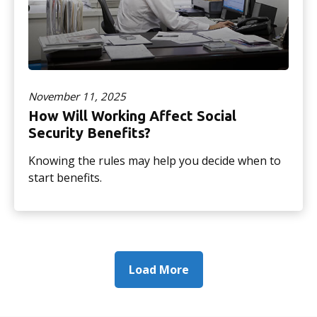
November 11, 2025
How Will Working Affect Social
Security Benefits?
Knowing the rules may help you decide when to
start benefits.
Load More