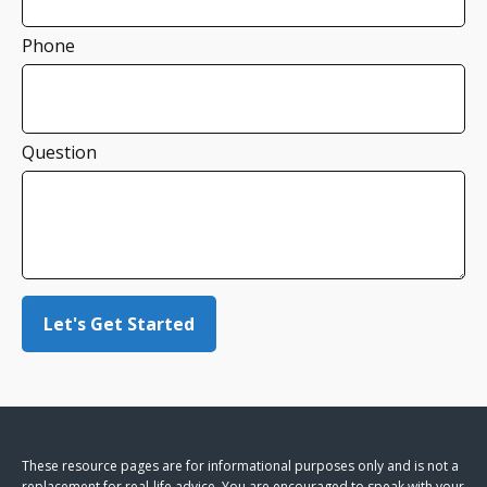
Phone
Question
Let's Get Started
These resource
pages
are for informational purposes only and is not a
replacement for real-life advice. You are encouraged to speak with your