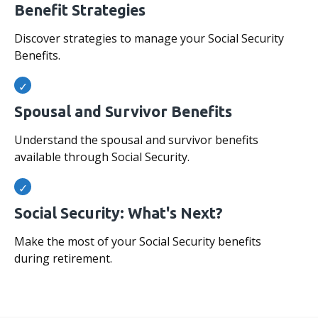
Benefit Strategies
Discover strategies to manage your Social Security
Benefits.
Spousal and Survivor Benefits
Understand the spousal and survivor benefits
available through Social Security.
Social Security: What's Next?
Make the most of your Social Security benefits
during retirement.