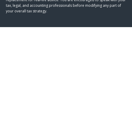
tax, legal, and accounting professionals before modifying any part of
your overall tax strategy.