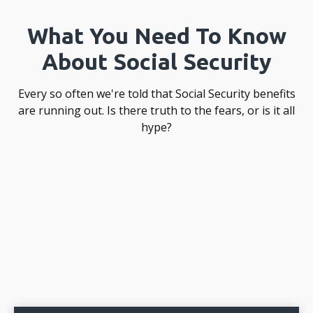
What You Need To Know
About Social Security
Every so often we're told that Social Security benefits
are running out. Is there truth to the fears, or is it all
hype?