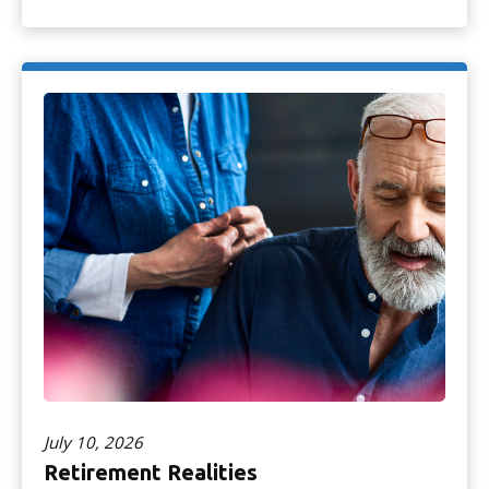
July 10, 2026
Retirement Realities