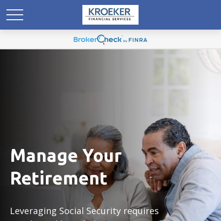
Manage Your
Retirement
Leveraging Social Security requires