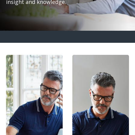
insight and knowledge.