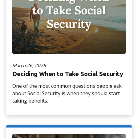
March 26, 2026
Deciding When to Take Social Security
One of the most common questions people ask
about Social Security is when they should start
taking benefits.