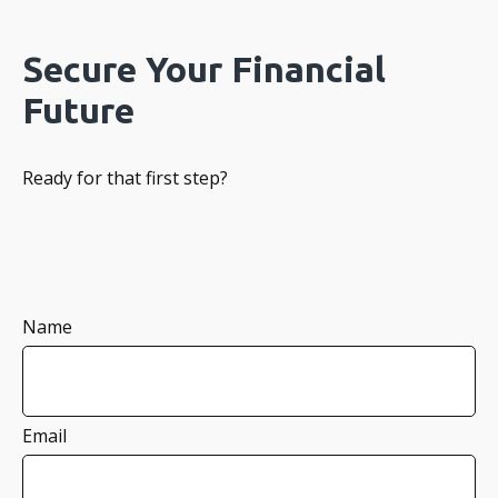
Secure Your Financial
Future
Ready for that first step?
Name
Email