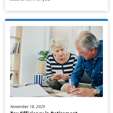
November 18, 2025