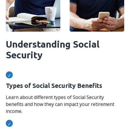
Understanding Social
Security
Types of Social Security Benefits
Learn about different types of Social Security
benefits and how they can impact your retirement
income.