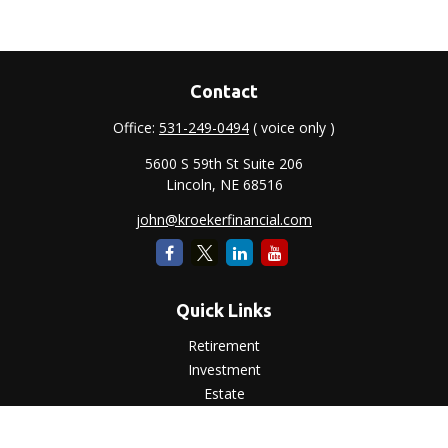
Contact
Office:
531-249-0494
( voice only )
5600 S 59th St Suite 206
Lincoln,
NE
68516
john@kroekerfinancial.com
Quick Links
Retirement
Investment
Estate
Insurance
Tax