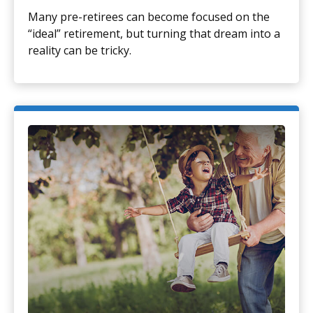
Many pre-retirees can become focused on the
“ideal” retirement, but turning that dream into a
reality can be tricky.