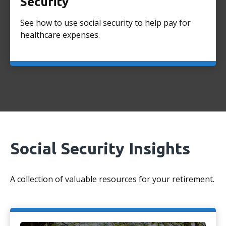
Security
See how to use social security to help pay for
healthcare expenses.
Social Security Insights
A collection of valuable resources for your retirement.