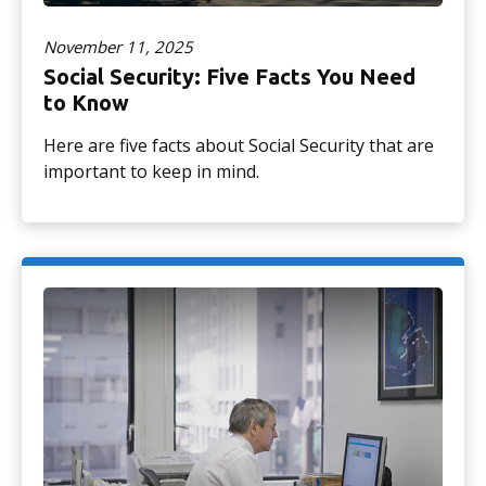
November 11, 2025
Social Security: Five Facts You Need
to Know
Here are five facts about Social Security that are
important to keep in mind.