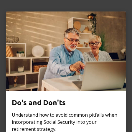
Do's and Don'ts
Understand how to avoid common pitfalls when
incorporating Social Security into your
retirement strategy.