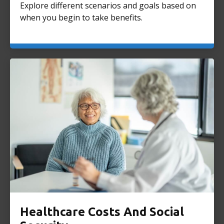
Explore different scenarios and goals based on
when you begin to take benefits.
Healthcare Costs And Social