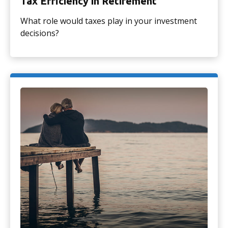
Tax Efficiency in Retirement
What role would taxes play in your investment
decisions?