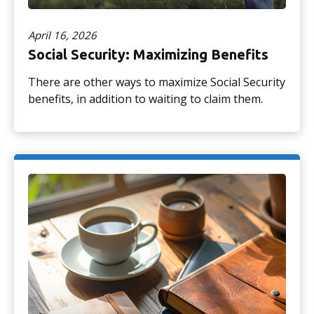
April 16, 2026
Social Security: Maximizing Benefits
There are other ways to maximize Social Security
benefits, in addition to waiting to claim them.