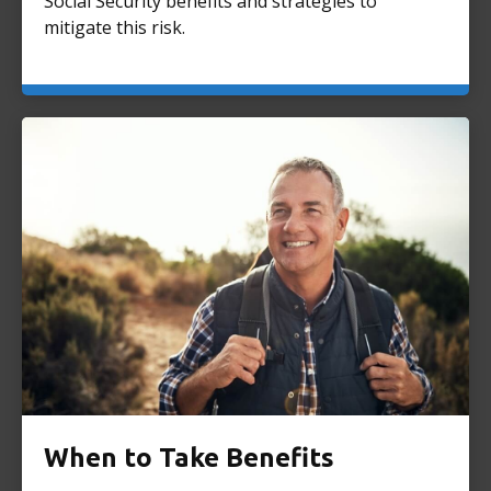
Social Security benefits and strategies to
mitigate this risk.
When to Take Benefits