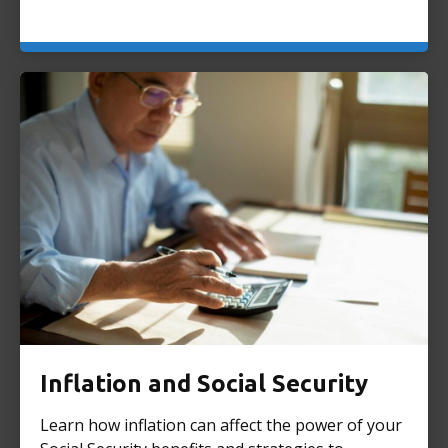
Inflation and Social Security
Learn how inflation can affect the power of your