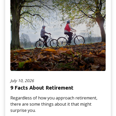
July 10, 2026
9 Facts About Retirement
Regardless of how you approach retirement,
there are some things about it that might
surprise you.