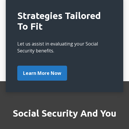
Strategies Tailored
To Fit
Let us assist in evaluating your Social
Security benefits.
Learn More Now
Social Security And You