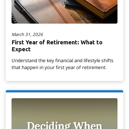
March 31, 2026
First Year of Retirement: What to
Expect
Understand the key financial and lifestyle shifts
that happen in your first year of retirement.