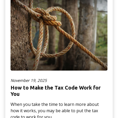
November 19, 2025
How to Make the Tax Code Work for
You
When you take the time to learn more about
how it works, you may be able to put the tax
code to work for you.